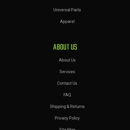
Universal Parts
Apparel
ABOUT US
About Us
Services
Contact Us
FAQ
Shipping & Returns
Privacy Policy
Site Map