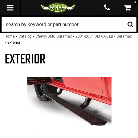
0
TOGGLE NAVIGATION
Home
»
Catalog
»
Chevy/GMC Duramax
»
2001-2004 GM 6.6L LB7 Duramax
»
Exterior
EXTERIOR