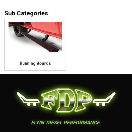
Running Boards
FLYIN' DIESEL PERFORMANCE