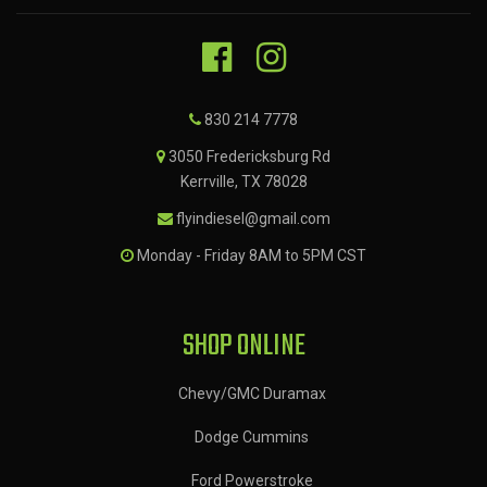
830 214 7778
3050 Fredericksburg Rd
Kerrville, TX 78028
flyindiesel@gmail.com
Monday - Friday 8AM to 5PM CST
SHOP ONLINE
Chevy/GMC Duramax
Dodge Cummins
Ford Powerstroke