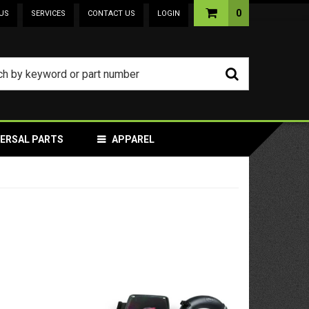
0
US
SERVICES
CONTACT US
LOGIN
VERSAL PARTS
APPAREL