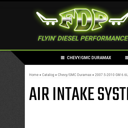
FLYIN' DIESEL PERFORMANCE
CHEVY/GMC DURAMAX
Home
»
Catalog
»
Chevy/GMC Duramax
»
2007.5-2010 GM 6.6
AIR INTAKE SYS