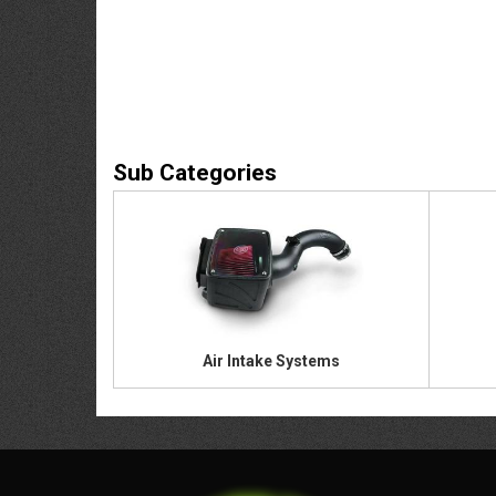
Air Intake Systems