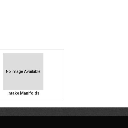
No Image Available
Intake Manifolds