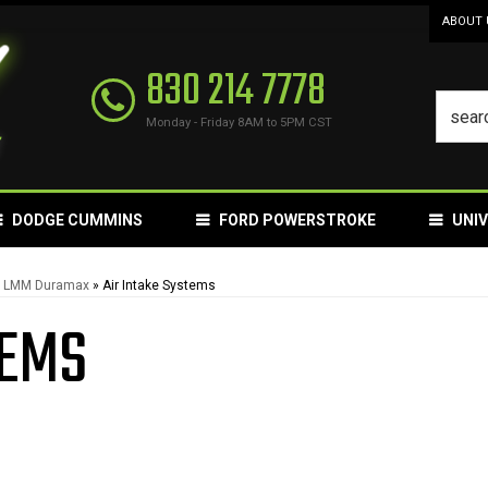
ABOUT 
830 214 7778
Monday - Friday 8AM to 5PM CST
DODGE CUMMINS
FORD POWERSTROKE
UNI
L LMM Duramax
»
Air Intake Systems
TEMS