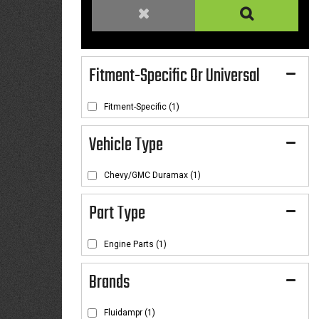
Fitment-Specific Or Universal
Fitment-Specific
(1)
Chevy/GMC Duramax
(1)
Engine Parts
(1)
Brands
Fluidampr
(1)