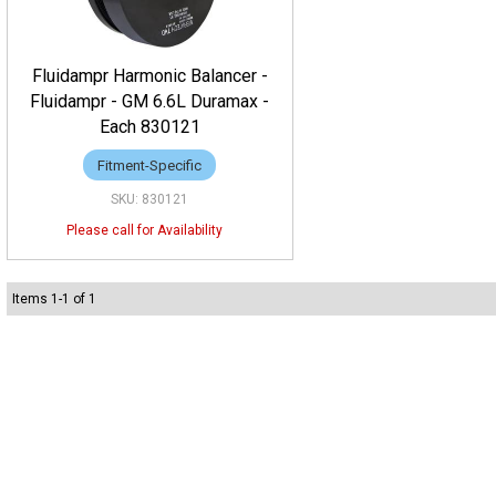
Fluidampr Harmonic Balancer -
Fluidampr - GM 6.6L Duramax -
Each 830121
Fitment-Specific
830121
Items
1
-
1
of
1