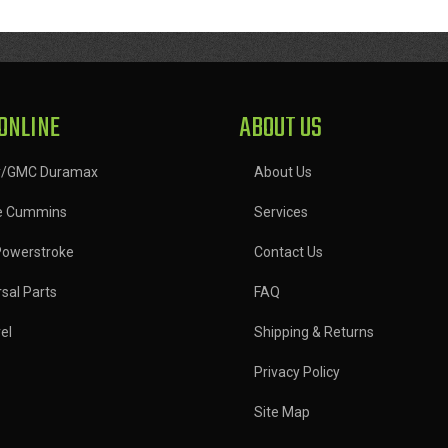
ONLINE
ABOUT US
y/GMC Duramax
About Us
e Cummins
Services
Powerstroke
Contact Us
sal Parts
FAQ
el
Shipping & Returns
Privacy Policy
Site Map