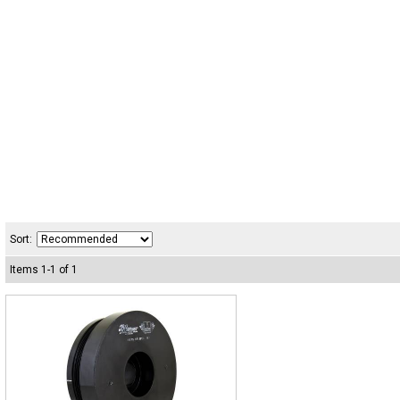
Sort:
Items
1
-
1
of
1