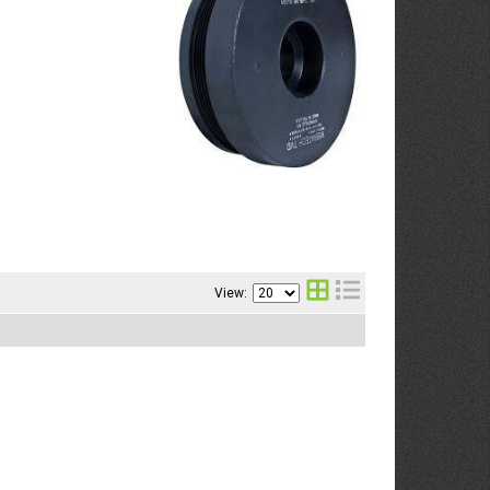
View: