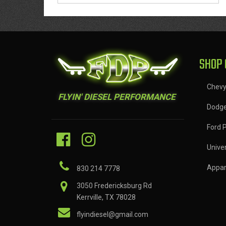
SHOP 
Chev
FLYIN' DIESEL PERFORMANCE
Dodg
Ford 
Univer
Appar
830 214 7778
3050 Fredericksburg Rd
Kerrville, TX 78028
flyindiesel@gmail.com