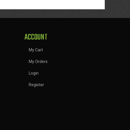
ACCOUNT
My Cart
My Orders
Login
Register