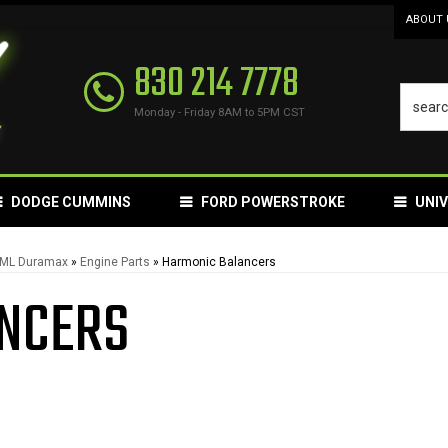
ABOUT 
830 214 7778
Monday - Friday 8AM to 5PM CST
DODGE CUMMINS
FORD POWERSTROKE
UNI
LML Duramax
»
Engine Parts
»
Harmonic Balancers
NCERS