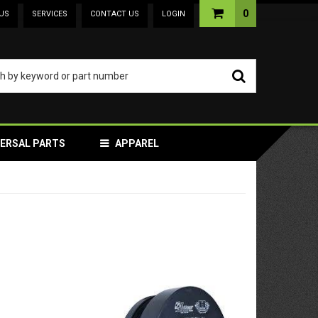
0
US
SERVICES
CONTACT US
LOGIN
VERSAL PARTS
APPAREL