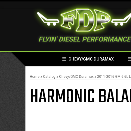
FLYIN' DIESEL PERFORMANCE
CHEVY/GMC DURAMAX
Home
»
Catalog
»
Chevy/GMC Duramax
»
2011-2016 GM 6.6L 
HARMONIC BALA