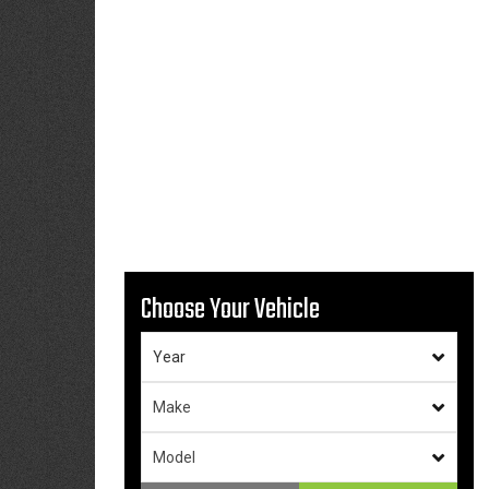
Choose Your Vehicle