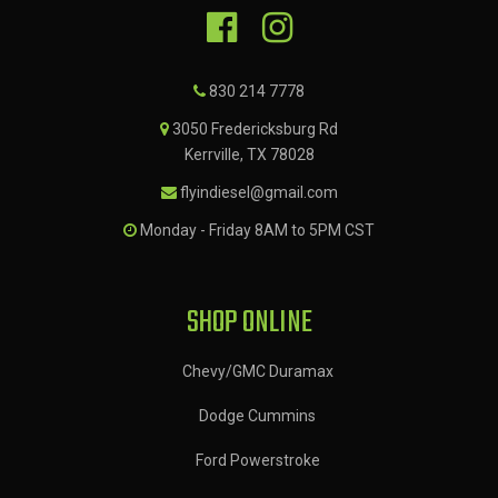
830 214 7778
3050 Fredericksburg Rd
Kerrville, TX 78028
flyindiesel@gmail.com
Monday - Friday 8AM to 5PM CST
SHOP ONLINE
Chevy/GMC Duramax
Dodge Cummins
Ford Powerstroke