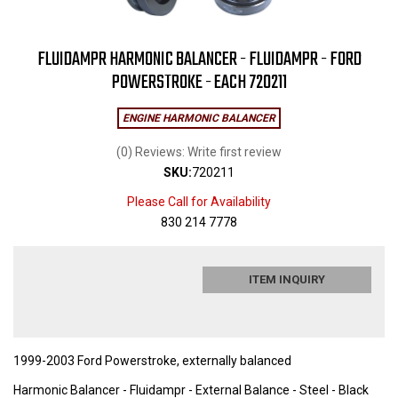
FLUIDAMPR HARMONIC BALANCER - FLUIDAMPR - FORD
POWERSTROKE - EACH 720211
ENGINE HARMONIC BALANCER
(0) Reviews: Write first review
SKU:
720211
Please Call for Availability
830 214 7778
ITEM INQUIRY
1999-2003 Ford Powerstroke, externally balanced
Harmonic Balancer - Fluidampr - External Balance - Steel - Black