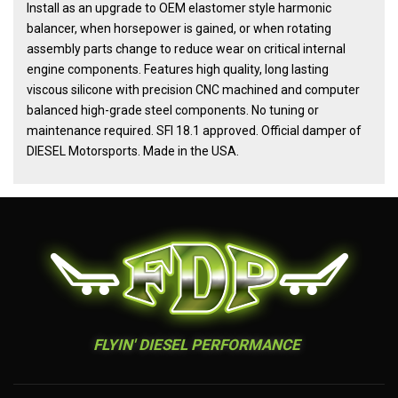
Install as an upgrade to OEM elastomer style harmonic
balancer, when horsepower is gained, or when rotating
assembly parts change to reduce wear on critical internal
engine components. Features high quality, long lasting
viscous silicone with precision CNC machined and computer
balanced high-grade steel components. No tuning or
maintenance required. SFI 18.1 approved. Official damper of
DIESEL Motorsports. Made in the USA.
FLYIN' DIESEL PERFORMANCE