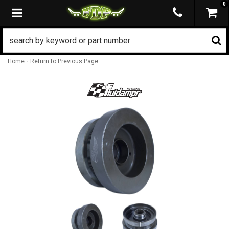
0
TOGGLE NAVIGATION
-
Home
Return to Previous Page