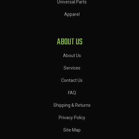
Universal Parts
Apparel
ABOUT US
About Us
Services
Contact Us
FAQ
Shipping & Returns
Privacy Policy
Site Map