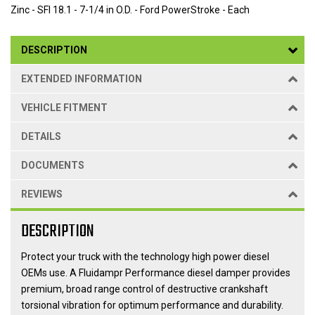
Zinc - SFI 18.1 - 7-1/4 in O.D. - Ford PowerStroke - Each
DESCRIPTION
EXTENDED INFORMATION
VEHICLE FITMENT
DETAILS
DOCUMENTS
REVIEWS
DESCRIPTION
Protect your truck with the technology high power diesel
OEMs use. A Fluidampr Performance diesel damper provides
premium, broad range control of destructive crankshaft
torsional vibration for optimum performance and durability.