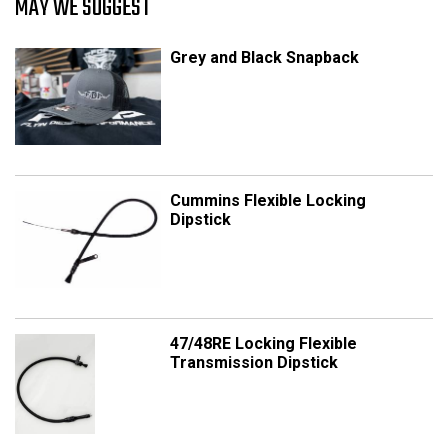
MAY WE SUGGEST
Grey and Black Snapback
Cummins Flexible Locking
Dipstick
47/48RE Locking Flexible
Transmission Dipstick