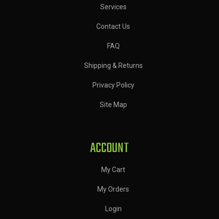
Services
Contact Us
FAQ
Shipping & Returns
Privacy Policy
Site Map
ACCOUNT
My Cart
My Orders
Login