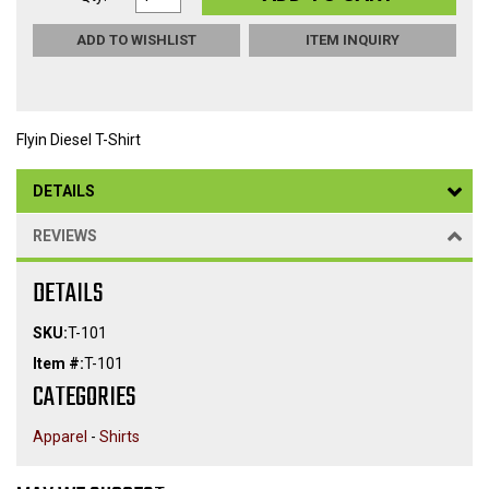
ADD TO WISHLIST
ITEM INQUIRY
Flyin Diesel T-Shirt
DETAILS
REVIEWS
DETAILS
SKU:
T-101
Item #:
T-101
CATEGORIES
Apparel
-
Shirts