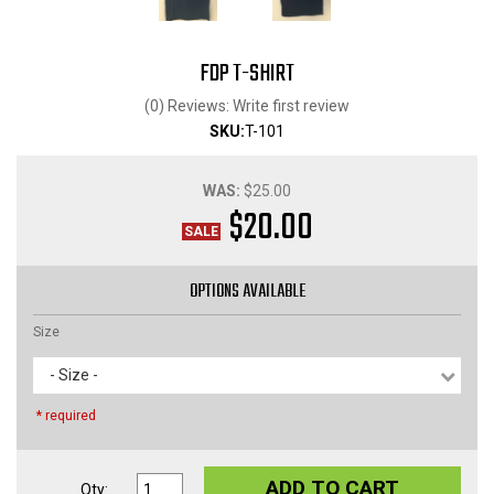
FDP T-SHIRT
(0) Reviews: Write first review
SKU:
T-101
WAS:
$25.00
$20.00
OPTIONS AVAILABLE
Size
- Size -
* required
ADD TO CART
Qty
: