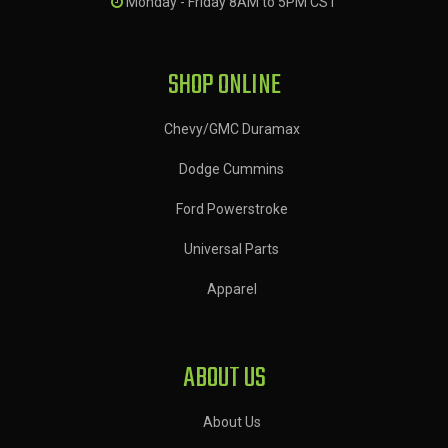
Monday - Friday 8AM to 5PM CST
SHOP ONLINE
Chevy/GMC Duramax
Dodge Cummins
Ford Powerstroke
Universal Parts
Apparel
ABOUT US
About Us