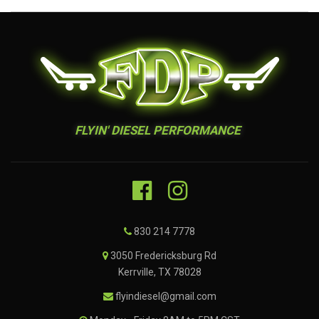
FLYIN' DIESEL PERFORMANCE
830 214 7778
3050 Fredericksburg Rd
Kerrville, TX 78028
flyindiesel@gmail.com