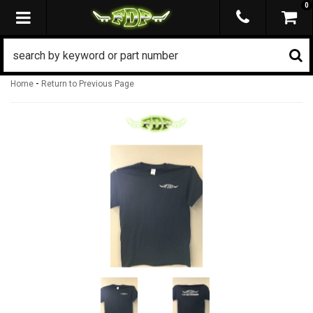
0
TOGGLE NAVIGATION
-
Home
Return to Previous Page