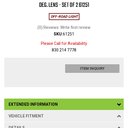
DEG. LENS - SET OF 2 61251
OFF-ROAD LIGHT
(0) Reviews: Write first review
SKU:
61251
Please Call for Availability
830 214 7778
ITEM INQUIRY
EXTENDED INFORMATION
VEHICLE FITMENT
DETAILS