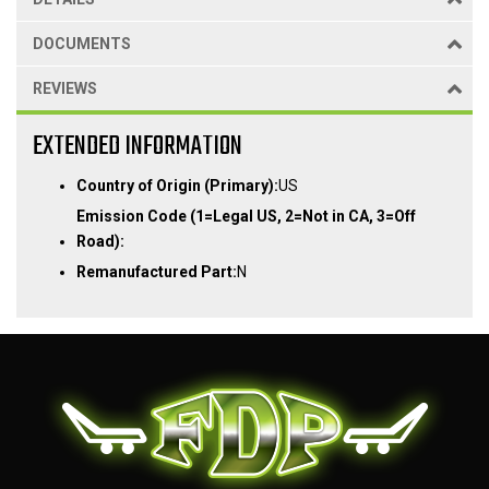
DOCUMENTS
REVIEWS
EXTENDED INFORMATION
Country of Origin (Primary):
US
Emission Code (1=Legal US, 2=Not in CA, 3=Off
Road):
Remanufactured Part:
N