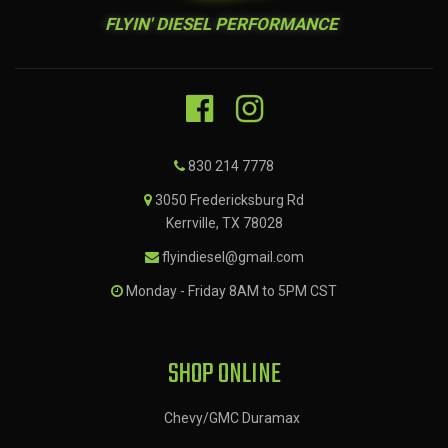
FLYIN' DIESEL PERFORMANCE
830 214 7778
3050 Fredericksburg Rd
Kerrville, TX 78028
flyindiesel@gmail.com
Monday - Friday 8AM to 5PM CST
SHOP ONLINE
Chevy/GMC Duramax