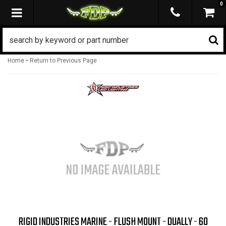
0
TOGGLE NAVIGATION
-
Home
Return to Previous Page
RIGID INDUSTRIES MARINE - FLUSH MOUNT - DUALLY - 60