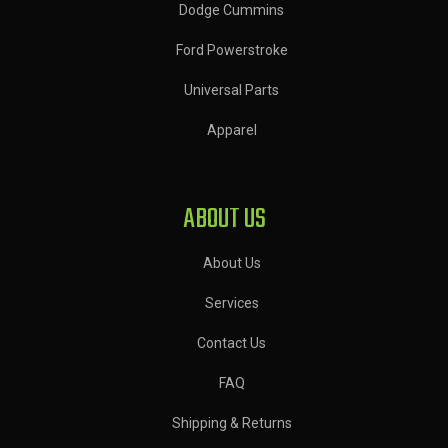
Dodge Cummins
Ford Powerstroke
Universal Parts
Apparel
ABOUT US
About Us
Services
Contact Us
FAQ
Shipping & Returns