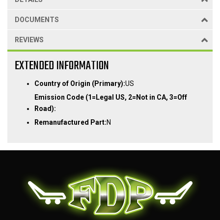
DOCUMENTS
REVIEWS
EXTENDED INFORMATION
Country of Origin (Primary):
US
Emission Code (1=Legal US, 2=Not in CA, 3=Off
Road):
Remanufactured Part:
N