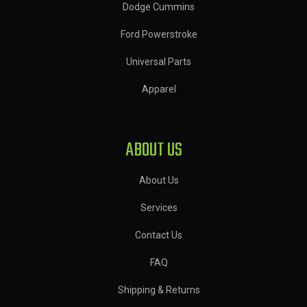
Dodge Cummins
Ford Powerstroke
Universal Parts
Apparel
ABOUT US
About Us
Services
Contact Us
FAQ
Shipping & Returns