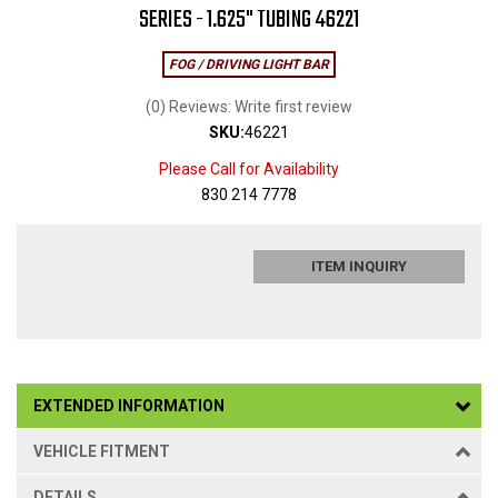
SERIES - 1.625" TUBING 46221
FOG / DRIVING LIGHT BAR
(0) Reviews: Write first review
SKU:
46221
Please Call for Availability
830 214 7778
ITEM INQUIRY
EXTENDED INFORMATION
VEHICLE FITMENT
DETAILS