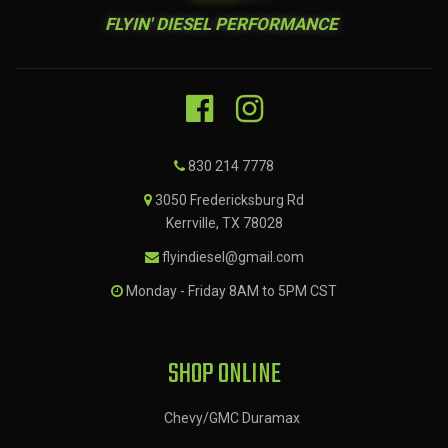
FLYIN' DIESEL PERFORMANCE
830 214 7778
3050 Fredericksburg Rd
Kerrville, TX 78028
flyindiesel@gmail.com
Monday - Friday 8AM to 5PM CST
SHOP ONLINE
Chevy/GMC Duramax