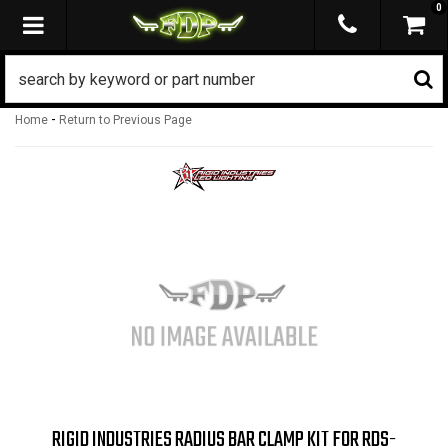
0
TOGGLE NAVIGATION
-
Home
Return to Previous Page
RIGID INDUSTRIES RADIUS BAR CLAMP KIT FOR RDS-