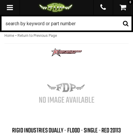
0
TOGGLE NAVIGATION
-
Home
Return to Previous Page
RIGID INDUSTRIES DUALLY - FLOOD - SINGLE - RED 20113