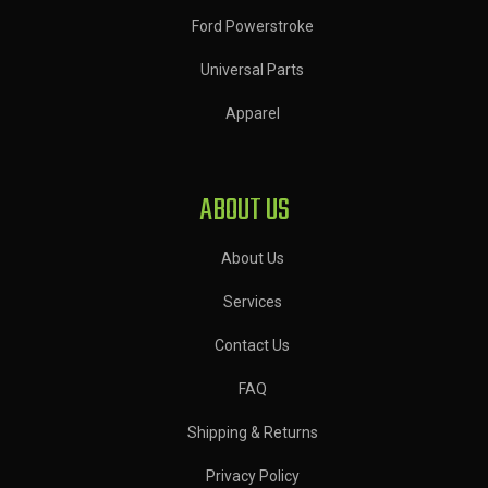
Ford Powerstroke
Universal Parts
Apparel
ABOUT US
About Us
Services
Contact Us
FAQ
Shipping & Returns
Privacy Policy