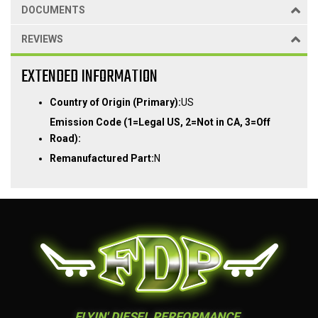
DOCUMENTS
REVIEWS
EXTENDED INFORMATION
Country of Origin (Primary):
US
Emission Code (1=Legal US, 2=Not in CA, 3=Off
Road):
Remanufactured Part:
N
FLYIN' DIESEL PERFORMANCE