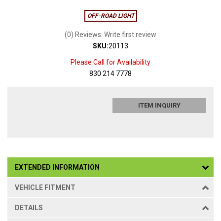
OFF-ROAD LIGHT
(0) Reviews: Write first review
SKU:
20113
Please Call for Availability
830 214 7778
ITEM INQUIRY
EXTENDED INFORMATION
VEHICLE FITMENT
DETAILS