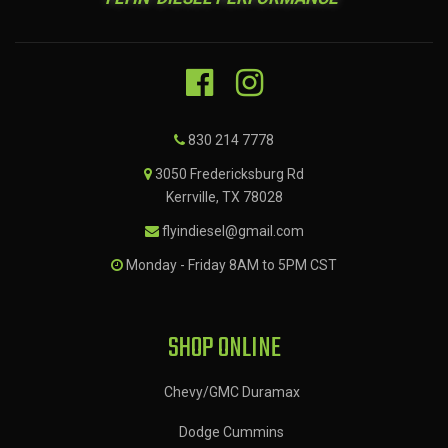
830 214 7778
3050 Fredericksburg Rd
Kerrville, TX 78028
flyindiesel@gmail.com
Monday - Friday 8AM to 5PM CST
SHOP ONLINE
Chevy/GMC Duramax
Dodge Cummins