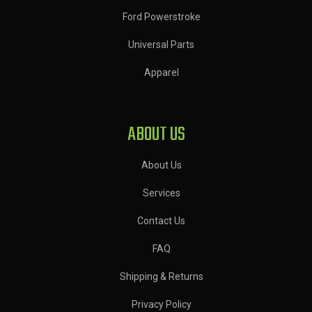
Ford Powerstroke
Universal Parts
Apparel
ABOUT US
About Us
Services
Contact Us
FAQ
Shipping & Returns
Privacy Policy