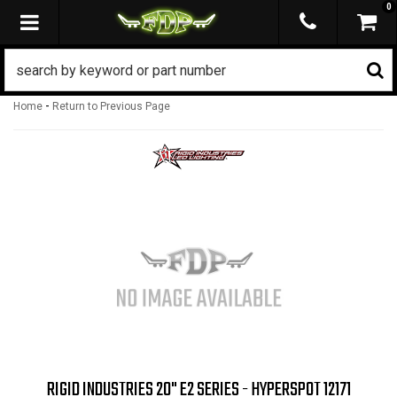
0
TOGGLE NAVIGATION
-
Home
Return to Previous Page
RIGID INDUSTRIES 20" E2 SERIES - HYPERSPOT 12171