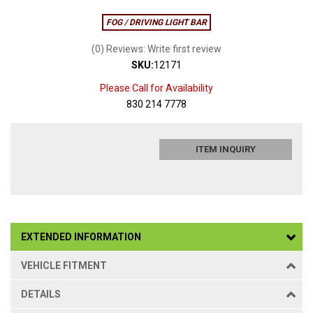
FOG / DRIVING LIGHT BAR
(0) Reviews: Write first review
SKU:
12171
Please Call for Availability
830 214 7778
ITEM INQUIRY
EXTENDED INFORMATION
VEHICLE FITMENT
DETAILS