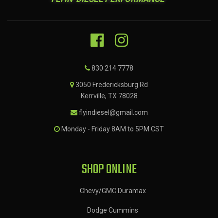
830 214 7778
3050 Fredericksburg Rd
Kerrville, TX 78028
flyindiesel@gmail.com
Monday - Friday 8AM to 5PM CST
SHOP ONLINE
Chevy/GMC Duramax
Dodge Cummins