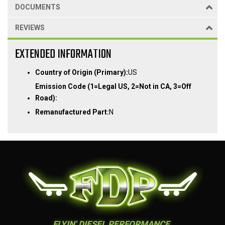
DOCUMENTS
REVIEWS
EXTENDED INFORMATION
Country of Origin (Primary):
US
Emission Code (1=Legal US, 2=Not in CA, 3=Off
Road):
Remanufactured Part:
N
FLYIN' DIESEL PERFORMANCE