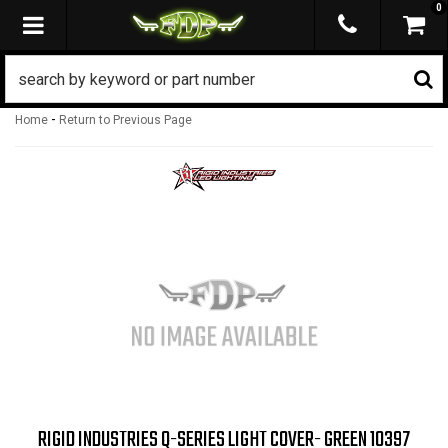
0
TOGGLE NAVIGATION
-
Home
Return to Previous Page
RIGID INDUSTRIES Q-SERIES LIGHT COVER- GREEN 10397