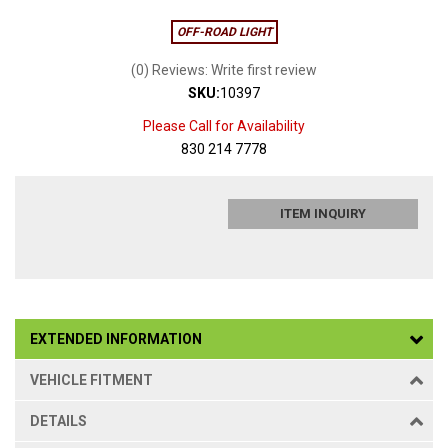
OFF-ROAD LIGHT
(0) Reviews: Write first review
SKU:
10397
Please Call for Availability
830 214 7778
ITEM INQUIRY
EXTENDED INFORMATION
VEHICLE FITMENT
DETAILS