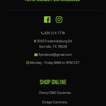
830 214 7778
3050 Fredericksburg Rd
Kerrville, TX 78028
flyindiesel@gmail.com
Monday - Friday 8AM to 5PM CST
SHOP ONLINE
Chevy/GMC Duramax
Dodge Cummins