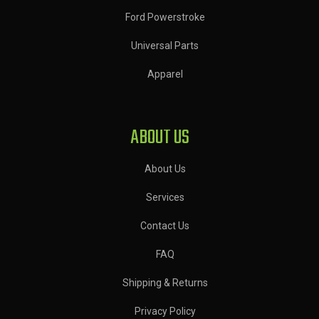
Ford Powerstroke
Universal Parts
Apparel
ABOUT US
About Us
Services
Contact Us
FAQ
Shipping & Returns
Privacy Policy