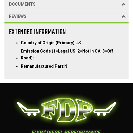
DOCUMENTS
REVIEWS
EXTENDED INFORMATION
Country of Origin (Primary):
US
Emission Code (1=Legal US, 2=Not in CA, 3=Off
Road):
Remanufactured Part:
N
FLYIN' DIESEL PERFORMANCE