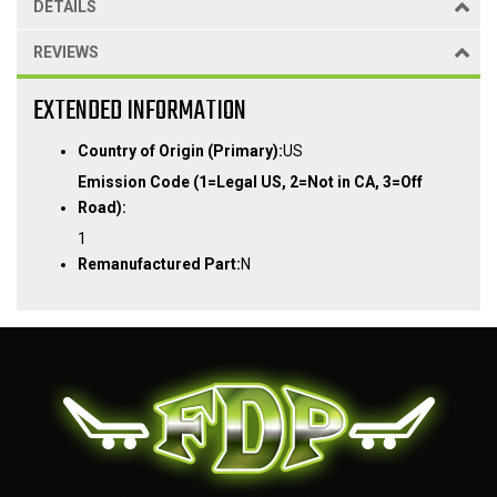
DETAILS
REVIEWS
EXTENDED INFORMATION
Country of Origin (Primary):
US
Emission Code (1=Legal US, 2=Not in CA, 3=Off
Road):
1
Remanufactured Part:
N