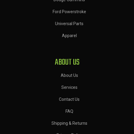
Ford Powerstroke
Universal Parts
Apparel
ABOUT US
About Us
Services
Contact Us
FAQ
Shipping & Returns