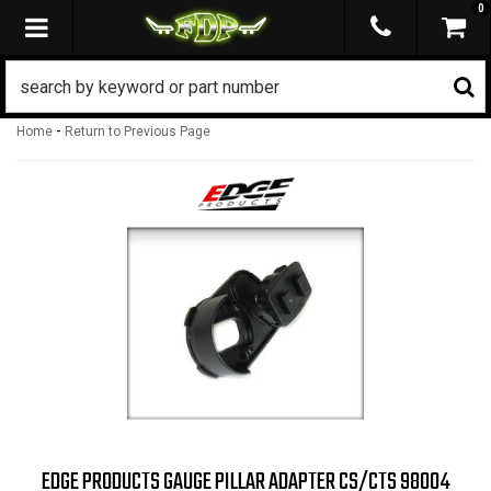
0
TOGGLE NAVIGATION
-
Home
Return to Previous Page
EDGE PRODUCTS GAUGE PILLAR ADAPTER CS/CTS 98004