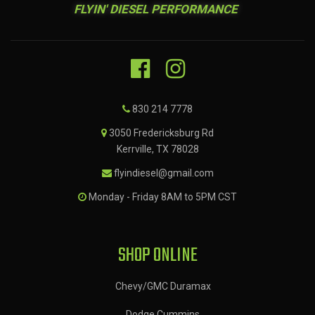
FLYIN' DIESEL PERFORMANCE
830 214 7778
3050 Fredericksburg Rd
Kerrville, TX 78028
flyindiesel@gmail.com
Monday - Friday 8AM to 5PM CST
SHOP ONLINE
Chevy/GMC Duramax
Dodge Cummins