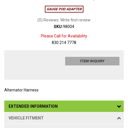
GAUGE POD ADAPTER
(0) Reviews: Write first review
SKU:
98004
Please Call for Availability
830 214 7778
ITEM INQUIRY
Alternator Harness
EXTENDED INFORMATION
VEHICLE FITMENT