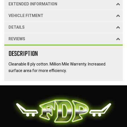
EXTENDED INFORMATION
VEHICLE FITMENT
DETAILS
REVIEWS
DESCRIPTION
Cleanable 8 ply cotton. Million Mile Warrenty. Increased
surface area for more efficiency.