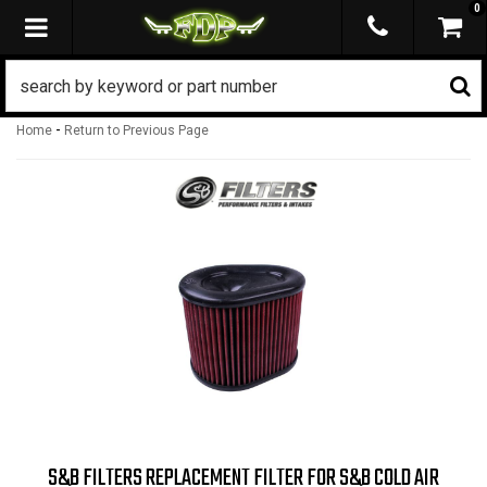
0
TOGGLE NAVIGATION
-
Home
Return to Previous Page
S&B FILTERS REPLACEMENT FILTER FOR S&B COLD AIR