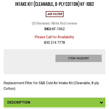
INTAKE KIT (CLEANABLE, 8-PLY COTTON) KF-1062
AIR FILTER
(0) Reviews: Write first review
SKU:
KF-1062
Please Call for Availability
830 214 7778
ITEM INQUIRY
Replacement Filter for S&B Cold Air Intake Kit (Cleanable, 8-ply
Cotton)
DESCRIPTION