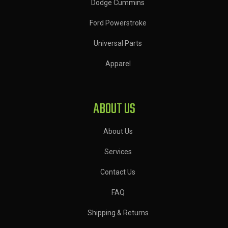
Dodge Cummins
Ford Powerstroke
Universal Parts
Apparel
ABOUT US
About Us
Services
Contact Us
FAQ
Shipping & Returns