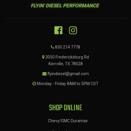
FLYIN' DIESEL PERFORMANCE
830 214 7778
3050 Fredericksburg Rd
Kerrville, TX 78028
flyindiesel@gmail.com
Monday - Friday 8AM to 5PM CST
SHOP ONLINE
Chevy/GMC Duramax