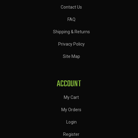
Contact Us
FAQ
Shipping & Returns
Privacy Policy
Site Map
ACCOUNT
My Cart
My Orders
Login
Register