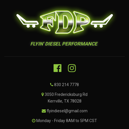
FLYIN' DIESEL PERFORMANCE
830 214 7778
3050 Fredericksburg Rd
Kerrville, TX 78028
flyindiesel@gmail.com
Monday - Friday 8AM to 5PM CST