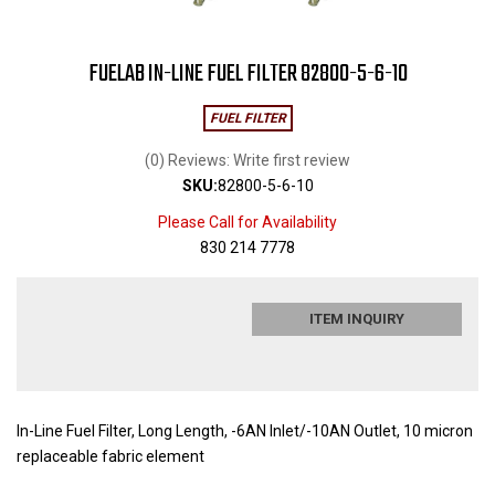
FUELAB IN-LINE FUEL FILTER 82800-5-6-10
FUEL FILTER
(0) Reviews: Write first review
SKU:
82800-5-6-10
Please Call for Availability
830 214 7778
ITEM INQUIRY
In-Line Fuel Filter, Long Length, -6AN Inlet/-10AN Outlet, 10 micron
replaceable fabric element