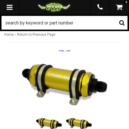
0
TOGGLE NAVIGATION
-
Home
Return to Previous Page