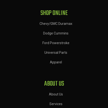
SHOP ONLINE
Chevy/GMC Duramax
Dodge Cummins
Ford Powerstroke
Universal Parts
Apparel
ABOUT US
About Us
Services