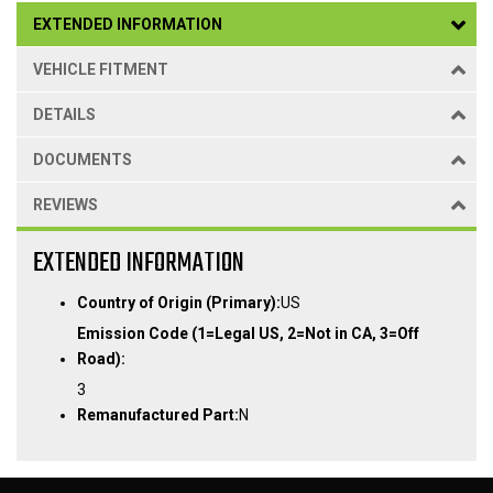
EXTENDED INFORMATION
VEHICLE FITMENT
DETAILS
DOCUMENTS
REVIEWS
EXTENDED INFORMATION
Country of Origin (Primary):
US
Emission Code (1=Legal US, 2=Not in CA, 3=Off
Road):
3
Remanufactured Part:
N