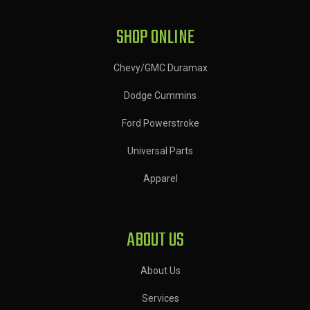
SHOP ONLINE
Chevy/GMC Duramax
Dodge Cummins
Ford Powerstroke
Universal Parts
Apparel
ABOUT US
About Us
Services