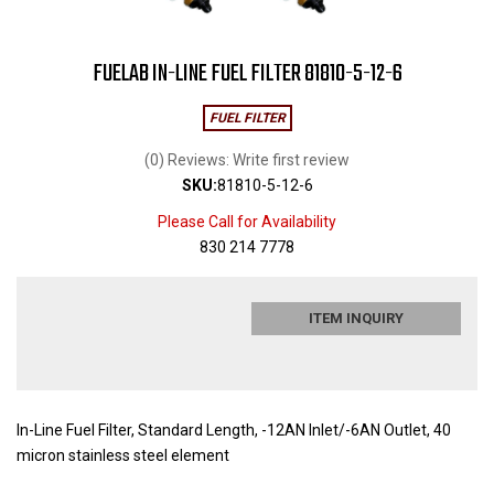
FUELAB IN-LINE FUEL FILTER 81810-5-12-6
FUEL FILTER
(0) Reviews: Write first review
SKU:
81810-5-12-6
Please Call for Availability
830 214 7778
ITEM INQUIRY
In-Line Fuel Filter, Standard Length, -12AN Inlet/-6AN Outlet, 40
micron stainless steel element