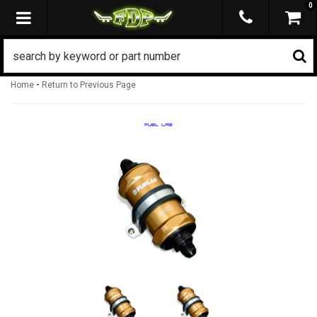
0
TOGGLE NAVIGATION
-
Home
Return to Previous Page