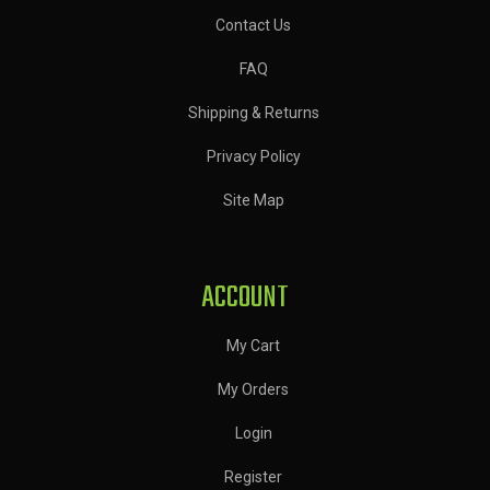
Contact Us
FAQ
Shipping & Returns
Privacy Policy
Site Map
ACCOUNT
My Cart
My Orders
Login
Register