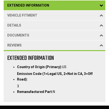
EXTENDED INFORMATION
VEHICLE FITMENT
DETAILS
DOCUMENTS
REVIEWS
EXTENDED INFORMATION
Country of Origin (Primary):
US
Emission Code (1=Legal US, 2=Not in CA, 3=Off
Road):
3
Remanufactured Part:
N