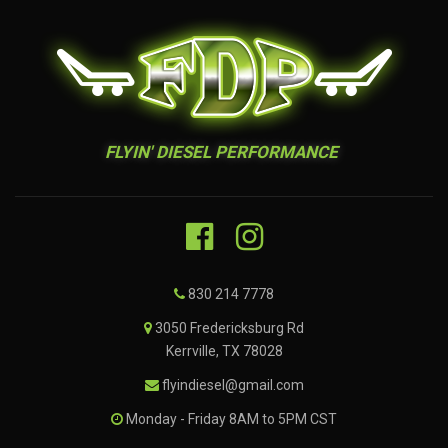
FLYIN' DIESEL PERFORMANCE
830 214 7778
3050 Fredericksburg Rd
Kerrville, TX 78028
flyindiesel@gmail.com
Monday - Friday 8AM to 5PM CST