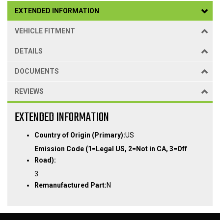
EXTENDED INFORMATION
VEHICLE FITMENT
DETAILS
DOCUMENTS
REVIEWS
EXTENDED INFORMATION
Country of Origin (Primary):
US
Emission Code (1=Legal US, 2=Not in CA, 3=Off
Road):
3
Remanufactured Part:
N