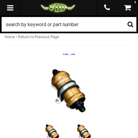
0
TOGGLE NAVIGATION
-
Home
Return to Previous Page