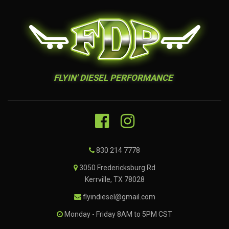
FLYIN' DIESEL PERFORMANCE
830 214 7778
3050 Fredericksburg Rd
Kerrville, TX 78028
flyindiesel@gmail.com
Monday - Friday 8AM to 5PM CST