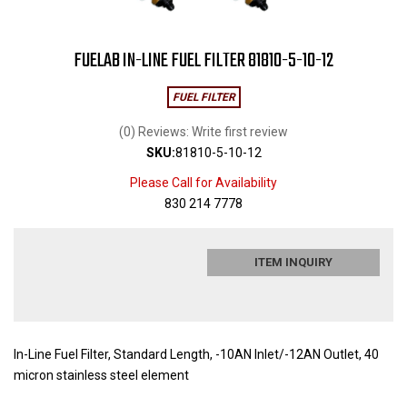
FUELAB IN-LINE FUEL FILTER 81810-5-10-12
FUEL FILTER
(0) Reviews: Write first review
SKU:
81810-5-10-12
Please Call for Availability
830 214 7778
ITEM INQUIRY
In-Line Fuel Filter, Standard Length, -10AN Inlet/-12AN Outlet, 40
micron stainless steel element