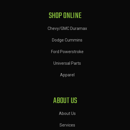
SHOP ONLINE
Chevy/GMC Duramax
Dodge Cummins
Ford Powerstroke
Universal Parts
Apparel
ABOUT US
About Us
Services