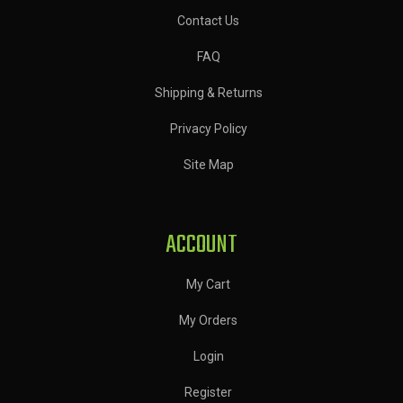
Contact Us
FAQ
Shipping & Returns
Privacy Policy
Site Map
ACCOUNT
My Cart
My Orders
Login
Register