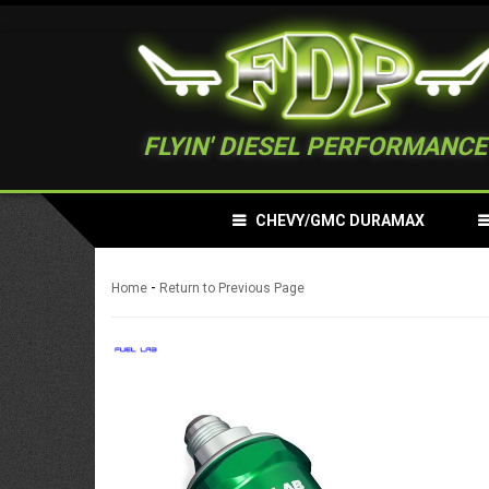
FLYIN' DIESEL PERFORMANCE
CHEVY/GMC DURAMAX
-
Home
Return to Previous Page