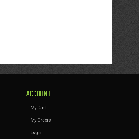
ACCOUNT
My Cart
My Orders
Login