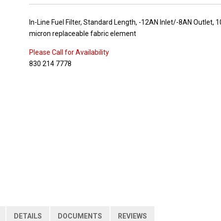
In-Line Fuel Filter, Standard Length, -12AN Inlet/-8AN Outlet, 1
micron replaceable fabric element
Please Call for Availability
830 214 7778
DETAILS
DOCUMENTS
REVIEWS