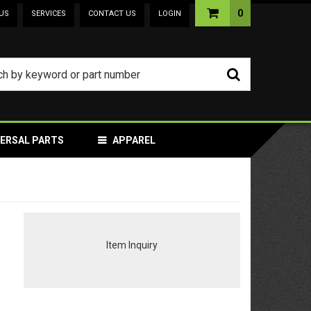
0
US
SERVICES
CONTACT US
LOGIN
VERSAL PARTS
APPAREL
Item Inquiry