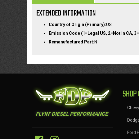
EXTENDED INFORMATION
Country of Origin (Primary):
US
Emission Code (1=Legal US, 2=Not in CA, 3=
Remanufactured Part:
N
SHOP 
Chev
FLYIN' DIESEL PERFORMANCE
Dodg
Ford 