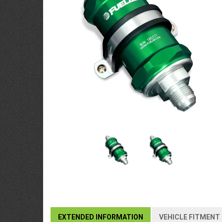
EXTENDED INFORMATION
VEHICLE FITMENT