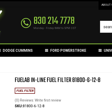
ABOUT 
830 214 7778
Monday - Friday 8AM to 5PM CST
DODGE CUMMINS
FORD POWERSTROKE
UNI
FUELAB IN-LINE FUEL FILTER 81800-6-12-8
FUEL FILTER
(0) Reviews: Write first review
SKU:
81800-6-12-8