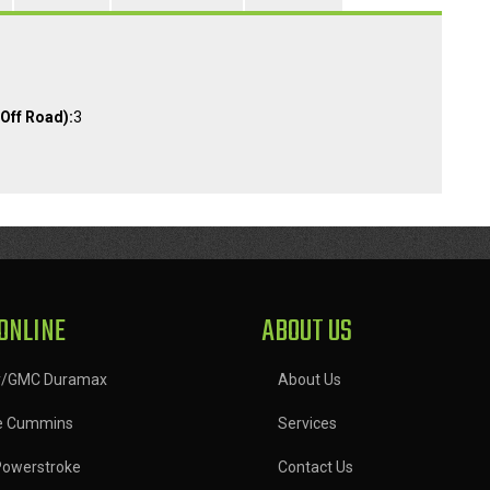
Off Road):
3
ONLINE
ABOUT US
y/GMC Duramax
About Us
e Cummins
Services
Powerstroke
Contact Us