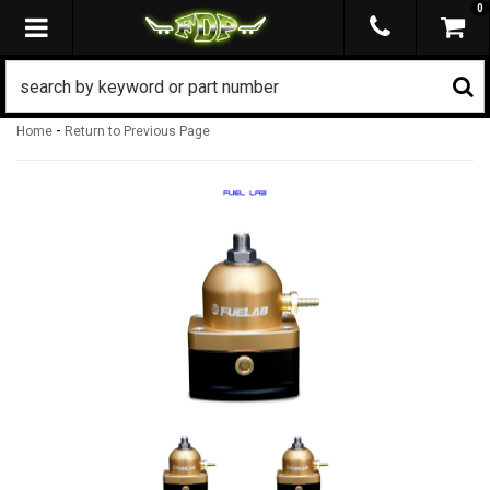
0
TOGGLE NAVIGATION
-
Home
Return to Previous Page