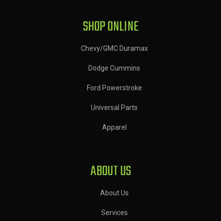
SHOP ONLINE
Chevy/GMC Duramax
Dodge Cummins
Ford Powerstroke
Universal Parts
Apparel
ABOUT US
About Us
Services