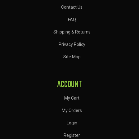
Contact Us
FAQ
Shipping & Returns
Privacy Policy
Site Map
ACCOUNT
My Cart
My Orders
Login
Register