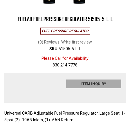
FUELAB FUEL PRESSURE REGULATOR 51505-5-L-L
FUEL PRESSURE REGULATOR
(0) Reviews: Write first review
SKU:
51505-5-L-L
Please Call for Availability
830 214 7778
ITEM INQUIRY
Universal CARB Adjustable Fuel Pressure Regulator, Large Seat, 1-
3 psi, (2) -10AN Inlets, (1) -6AN Return