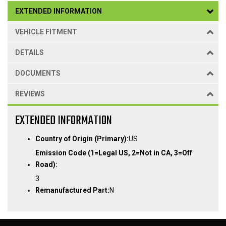
EXTENDED INFORMATION
VEHICLE FITMENT
DETAILS
DOCUMENTS
REVIEWS
EXTENDED INFORMATION
Country of Origin (Primary):
US
Emission Code (1=Legal US, 2=Not in CA, 3=Off
Road):
3
Remanufactured Part:
N