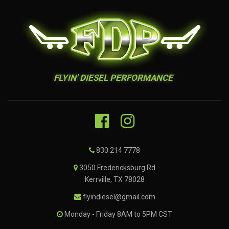
FLYIN' DIESEL PERFORMANCE
830 214 7778
3050 Fredericksburg Rd
Kerrville, TX 78028
flyindiesel@gmail.com
Monday - Friday 8AM to 5PM CST