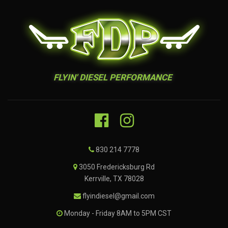
FLYIN' DIESEL PERFORMANCE
830 214 7778
3050 Fredericksburg Rd
Kerrville, TX 78028
flyindiesel@gmail.com
Monday - Friday 8AM to 5PM CST