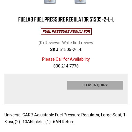
FUELAB FUEL PRESSURE REGULATOR 51505-2-L-L
FUEL PRESSURE REGULATOR
(0) Reviews: Write first review
SKU:
51505-2-L-L
Please Call for Availability
830 214 7778
ITEM INQUIRY
Universal CARB Adjustable Fuel Pressure Regulator, Large Seat, 1-
3 psi, (2) -10AN Inlets, (1) -6AN Return