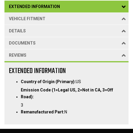
EXTENDED INFORMATION
VEHICLE FITMENT
DETAILS
DOCUMENTS
REVIEWS
EXTENDED INFORMATION
Country of Origin (Primary):
US
Emission Code (1=Legal US, 2=Not in CA, 3=Off
Road):
3
Remanufactured Part:
N