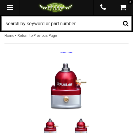
0
TOGGLE NAVIGATION
-
Home
Return to Previous Page