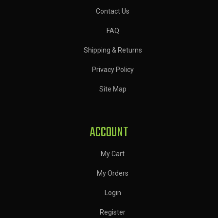
Contact Us
FAQ
Shipping & Returns
Privacy Policy
Site Map
ACCOUNT
My Cart
My Orders
Login
Register