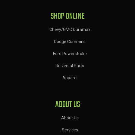
SHOP ONLINE
Chevy/GMC Duramax
Dodge Cummins
Ford Powerstroke
Universal Parts
Apparel
ABOUT US
About Us
Services