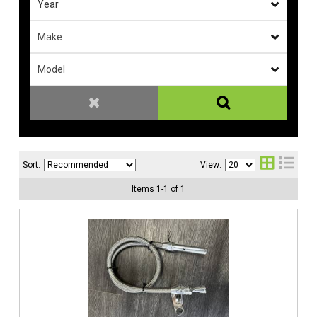
Sort:
View:
Items
1
-
1
of
1