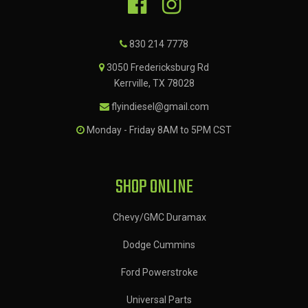
830 214 7778
3050 Fredericksburg Rd
Kerrville, TX 78028
flyindiesel@gmail.com
Monday - Friday 8AM to 5PM CST
SHOP ONLINE
Chevy/GMC Duramax
Dodge Cummins
Ford Powerstroke
Universal Parts