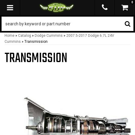
0
TOGGLE NAVIGATION
Home
»
Catalog
»
Dodge Cummins
»
2007.5-2017 Dodge 6.7L 24V
Cummins
»
Transmission
TRANSMISSION