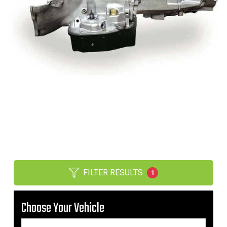
FILTER RESULTS
1
Choose Your Vehicle