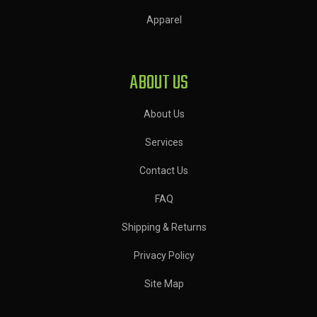
Apparel
ABOUT US
About Us
Services
Contact Us
FAQ
Shipping & Returns
Privacy Policy
Site Map