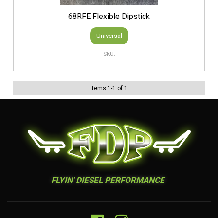
68RFE Flexible Dipstick
Universal
Items
1
-
1
of
1
FLYIN' DIESEL PERFORMANCE