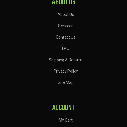
ABOUT US
About Us
Services
Contact Us
FAQ
Shipping & Returns
Privacy Policy
Site Map
ACCOUNT
My Cart