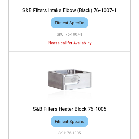
S&B Filters Intake Elbow (Black) 76-1007-1
Fitment-Specific
76-1007-1
S&B Filters Heater Block 76-1005
Fitment-Specific
76-1005