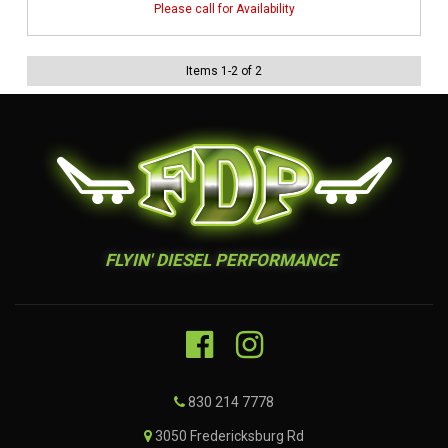
Items
1
-
2
of
2
FLYIN' DIESEL PERFORMANCE
830 214 7778
3050 Fredericksburg Rd