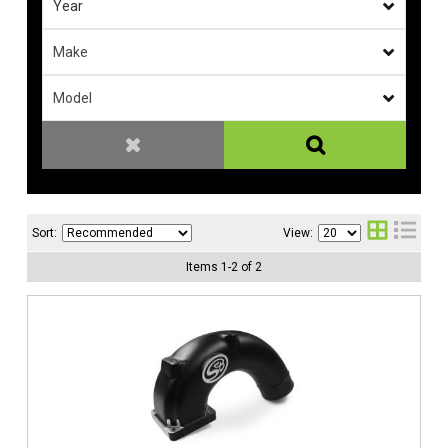
Sort:
View:
Items
1
-
2
of
2