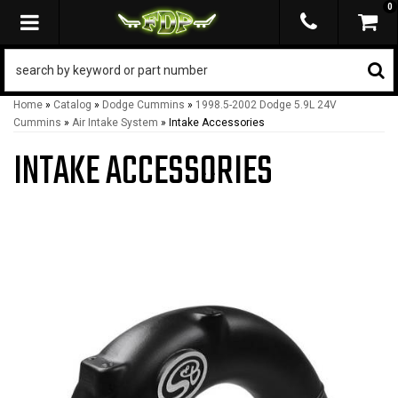
0
TOGGLE NAVIGATION
Home
»
Catalog
»
Dodge Cummins
»
1998.5-2002 Dodge 5.9L 24V
Cummins
»
Air Intake System
»
Intake Accessories
INTAKE ACCESSORIES