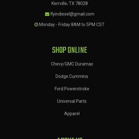
Kerrville, TX 78028
flyindiesel@gmail.com
Monday - Friday 8AM to 5PM CST
SHOP ONLINE
Chevy/GMC Duramax
Dodge Cummins
Ford Powerstroke
Universal Parts
Apparel