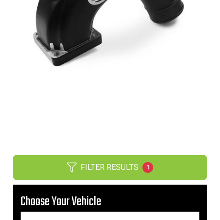
FILTER RESULTS
1
Choose Your Vehicle