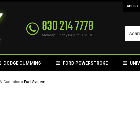
ABOUT 
830 214 7778
Monday - Friday 8AM to 5PM CST
DODGE CUMMINS
FORD POWERSTROKE
UNI
12V Cummins
»
Fuel System