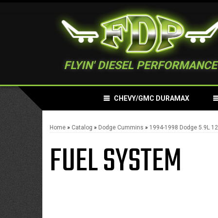
FLYIN' DIESEL PERFORMANCE
CHEVY/GMC DURAMAX
Home
»
Catalog
»
Dodge Cummins
»
1994-1998 Dodge 5.9L 
FUEL SYSTEM