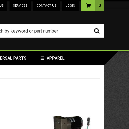
0
US
SERVICES
CONTACT US
LOGIN
VERSAL PARTS
APPAREL