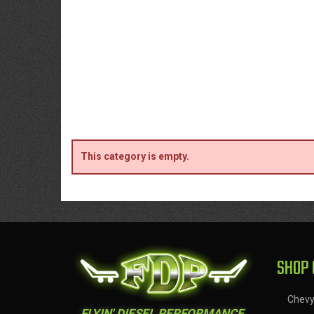
This category is empty.
SHOP 
Chev
FLYIN' DIESEL PERFORMANCE