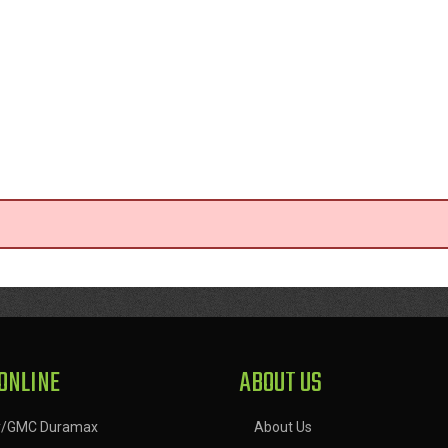
ONLINE
ABOUT US
y/GMC Duramax
About Us