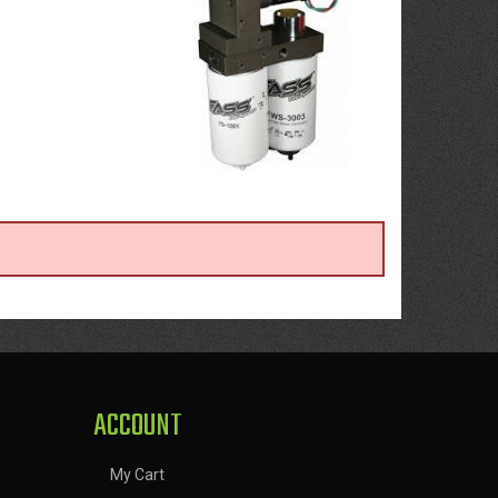
ACCOUNT
My Cart