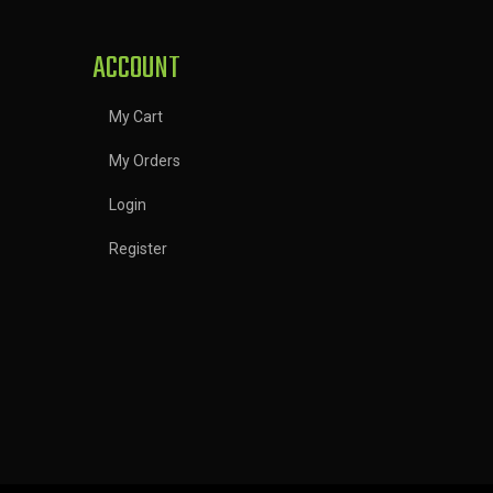
ACCOUNT
My Cart
My Orders
Login
Register