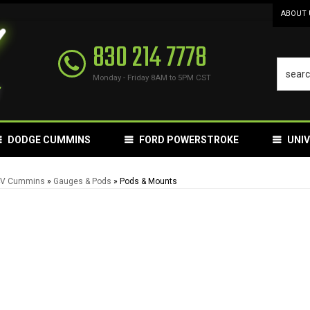
ABOUT 
830 214 7778
Monday - Friday 8AM to 5PM CST
DODGE CUMMINS
FORD POWERSTROKE
UNI
24V Cummins
»
Gauges & Pods
»
Pods & Mounts