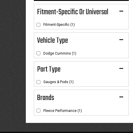
Fitment-Specific Or Universal
Fitment-Specific
(1)
Dodge Cummins
(1)
Gauges & Pods
(1)
Brands
Fleece Performance
(1)