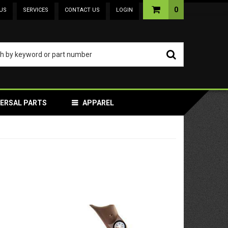
0
US
SERVICES
CONTACT US
LOGIN
VERSAL PARTS
APPAREL