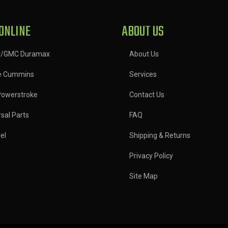
ONLINE
ABOUT US
y/GMC Duramax
About Us
e Cummins
Services
Powerstroke
Contact Us
sal Parts
FAQ
el
Shipping & Returns
Privacy Policy
Site Map