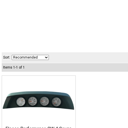
Sort:
Items
1
-
1
of
1