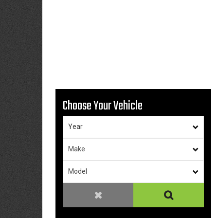
Choose Your Vehicle