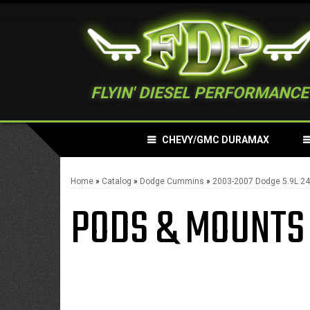
FLYIN' DIESEL PERFORMANCE
CHEVY/GMC DURAMAX
Home
»
Catalog
»
Dodge Cummins
»
2003-2007 Dodge 5.9L 
PODS & MOUNTS