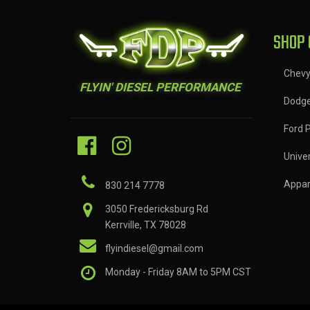
SHOP 
Chev
FLYIN' DIESEL PERFORMANCE
Dodg
Ford 
Univer
Appar
830 214 7778
3050 Fredericksburg Rd
Kerrville, TX 78028
flyindiesel@gmail.com
Monday - Friday 8AM to 5PM CST