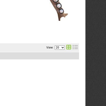
View: