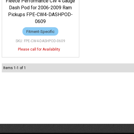
Fleece Performance CW 4 Gauge
Dash Pod for 2006-2009 Ram
Pickups FPE-CW4-DASHPOD-
0609
Fitment-Specific
FPE-CW4-DASHPOD-0609
Items
1
-
1
of
1