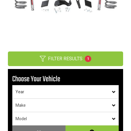
FILTER RESULTS
1
Choose Your Vehicle