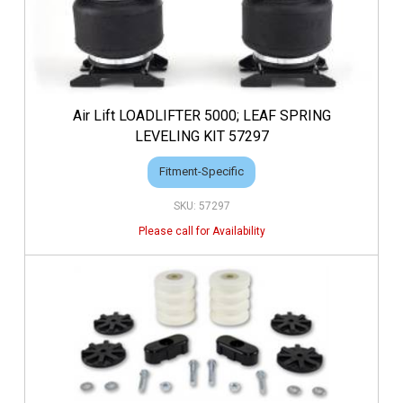
Air Lift LOADLIFTER 5000; LEAF SPRING
LEVELING KIT 57297
Fitment-Specific
57297