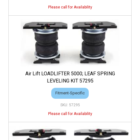
Air Lift LOADLIFTER 5000; LEAF SPRING
LEVELING KIT 57295
Fitment-Specific
57295