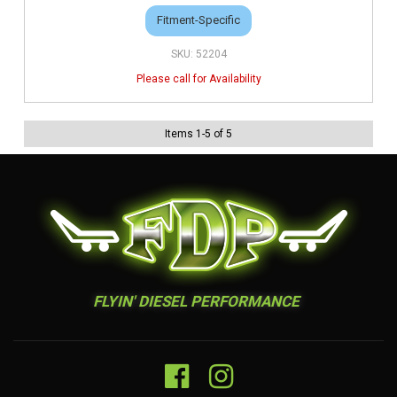
Fitment-Specific
52204
Items
1
-
5
of
5
FLYIN' DIESEL PERFORMANCE