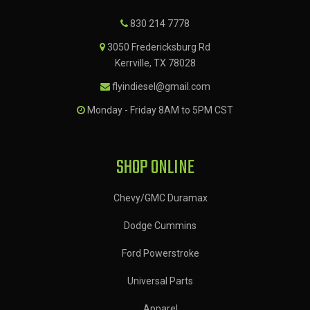
830 214 7778
3050 Fredericksburg Rd
Kerrville, TX 78028
flyindiesel@gmail.com
Monday - Friday 8AM to 5PM CST
SHOP ONLINE
Chevy/GMC Duramax
Dodge Cummins
Ford Powerstroke
Universal Parts
Apparel