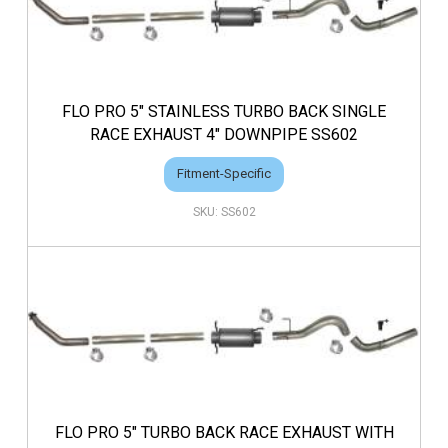
FLO PRO 5" STAINLESS TURBO BACK SINGLE
RACE EXHAUST 4" DOWNPIPE SS602
Fitment-Specific
SS602
FLO PRO 5" TURBO BACK RACE EXHAUST WITH