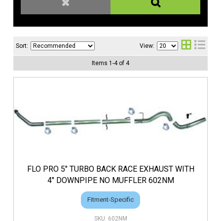
Sort:
View:
Items
1
-
4
of
4
FLO PRO 5" TURBO BACK RACE EXHAUST WITH
4" DOWNPIPE NO MUFFLER 602NM
Fitment-Specific
602NM