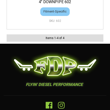
4" DOWNPIPE 602
Fitment-Specific
602
Items
1
-
4
of
4
FLYIN' DIESEL PERFORMANCE