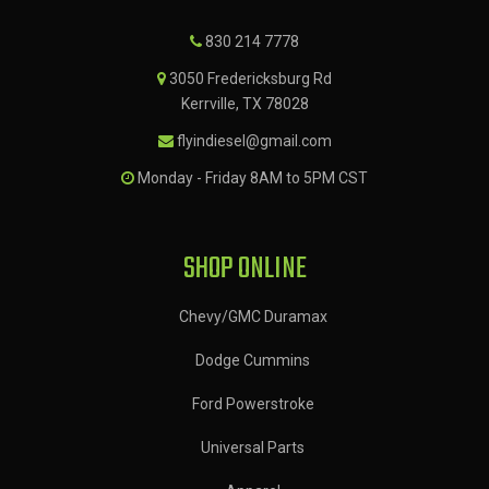
830 214 7778
3050 Fredericksburg Rd
Kerrville, TX 78028
flyindiesel@gmail.com
Monday - Friday 8AM to 5PM CST
SHOP ONLINE
Chevy/GMC Duramax
Dodge Cummins
Ford Powerstroke
Universal Parts