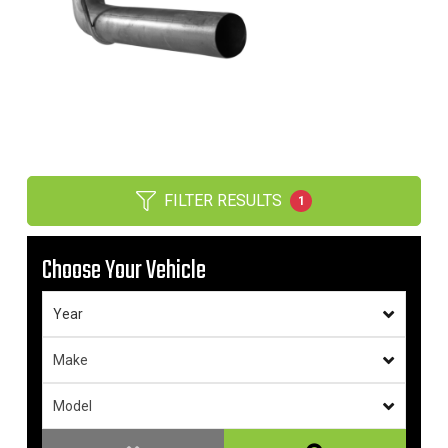
FILTER RESULTS
1
Choose Your Vehicle