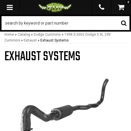
0
TOGGLE NAVIGATION
Home
»
Catalog
»
Dodge Cummins
»
1998.5-2002 Dodge 5.9L 24V
Cummins
»
Exhaust
»
Exhaust Systems
EXHAUST SYSTEMS