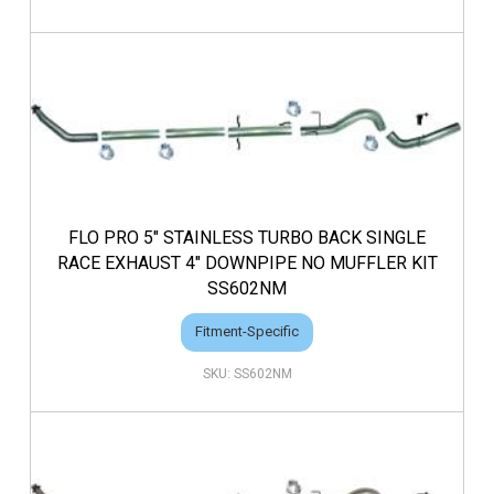
FLO PRO 5" STAINLESS TURBO BACK SINGLE
RACE EXHAUST 4" DOWNPIPE NO MUFFLER KIT
SS602NM
Fitment-Specific
SS602NM