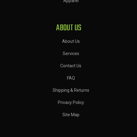
Apparel
ABOUT US
About Us
Services
Contact Us
FAQ
Shipping & Returns
Privacy Policy
Site Map