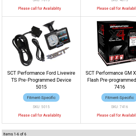
7015
4015
SCT Performance Ford Livewire
SCT Performance GM 
TS Pre-Programmed Device
Flash Pre-programmed
5015
7416
Fitment-Specific
Fitment-Specific
5015
7416
Items
1
-
6
of
6