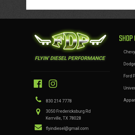
SHOP 
Chev
FLYIN' DIESEL PERFORMANCE
Dodg
Ford 
Univer
Appar
830 214 7778
3050 Fredericksburg Rd
Kerrville, TX 78028
flyindiesel@gmail.com