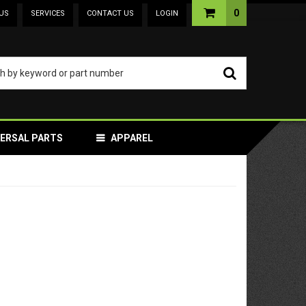
0
US
SERVICES
CONTACT US
LOGIN
VERSAL PARTS
APPAREL