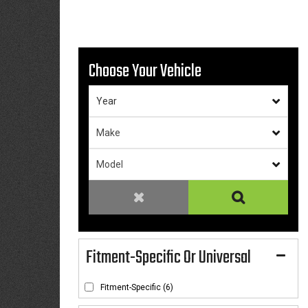
Choose Your Vehicle
Fitment-Specific Or Universal
Fitment-Specific
(6)