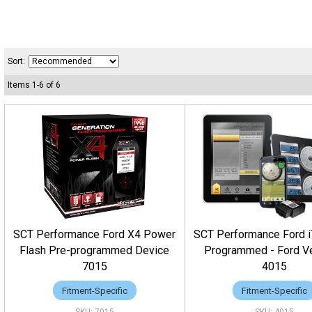
Sort:
Items
1
-
6
of
6
SCT Performance Ford X4 Power
SCT Performance Ford 
Flash Pre-programmed Device
Programmed - Ford V
7015
4015
Fitment-Specific
Fitment-Specific