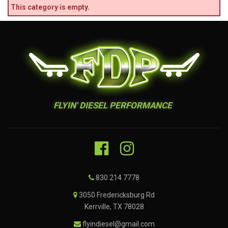
This category is empty.
FLYIN' DIESEL PERFORMANCE
830 214 7778
3050 Fredericksburg Rd
Kerrville, TX 78028
flyindiesel@gmail.com