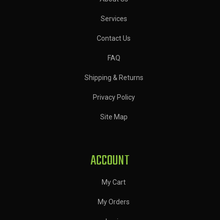
Services
Contact Us
FAQ
Shipping & Returns
Privacy Policy
Site Map
ACCOUNT
My Cart
My Orders