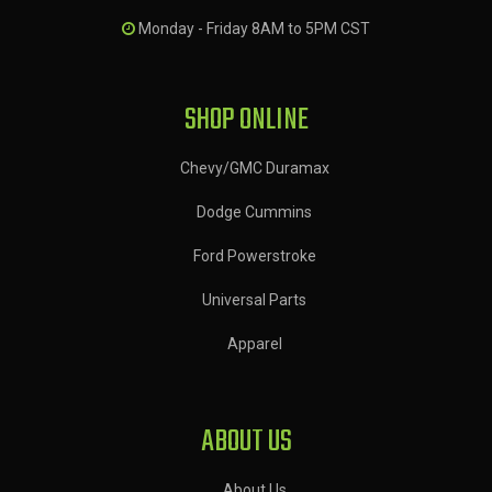
Monday - Friday 8AM to 5PM CST
SHOP ONLINE
Chevy/GMC Duramax
Dodge Cummins
Ford Powerstroke
Universal Parts
Apparel
ABOUT US
About Us