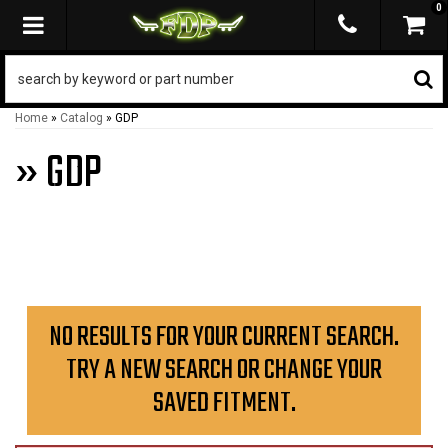
0
TOGGLE NAVIGATION
Home
»
Catalog
»
GDP
»
GDP
NO RESULTS FOR YOUR CURRENT SEARCH.
TRY A NEW SEARCH OR CHANGE YOUR
SAVED FITMENT.