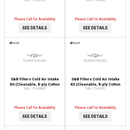
75-5091D
75-5080
5091D
Filter) 75-5080
Please Call for Availability
Please Call for Availability
SEE DETAILS
SEE DETAILS
S&B Filters Cold Air Intake
S&B Filters Cold Air Intake
Kit (Cleanable, 8-ply Cotton
Kit (Cleanable, 8-ply Cotton
75-5080D
75-5091
Filter) 75-5080D
Filter) 75-5091
Please Call for Availability
Please Call for Availability
SEE DETAILS
SEE DETAILS