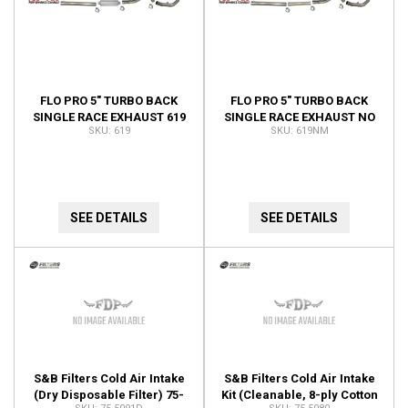
FLO PRO 5" TURBO BACK
FLO PRO 5" TURBO BACK
SINGLE RACE EXHAUST 619
SINGLE RACE EXHAUST NO
619
619NM
MUFFLER 619NM
SEE DETAILS
SEE DETAILS
S&B Filters Cold Air Intake
S&B Filters Cold Air Intake
(Dry Disposable Filter) 75-
Kit (Cleanable, 8-ply Cotton