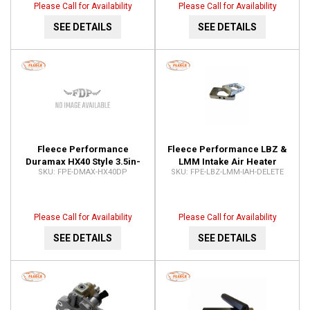
Please Call for Availability
Please Call for Availability
SEE DETAILS
SEE DETAILS
Fleece Performance
Fleece Performance LBZ &
Duramax HX40 Style 3.5in-
LMM Intake Air Heater
FPE-DMAX-HX40DP
FPE-LBZ-LMM-IAH-DELETE
4in Downpipe FPE-DMAX-
Delete FPE-LBZ-LMM-IAH-
HX40DP
DELETE
Please Call for Availability
Please Call for Availability
SEE DETAILS
SEE DETAILS