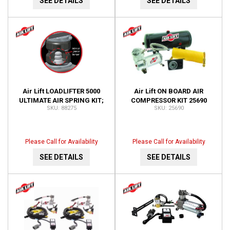
SEE DETAILS
SEE DETAILS
Air Lift LOADLIFTER 5000
Air Lift ON BOARD AIR
ULTIMATE AIR SPRING KIT;
COMPRESSOR KIT 25690
88275
25690
REAR; ADJUSTABLE; WITH
INTERNAL JOUNCE 88275
Please Call for Availability
Please Call for Availability
SEE DETAILS
SEE DETAILS