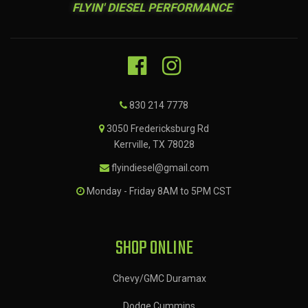
FLYIN' DIESEL PERFORMANCE
830 214 7778
3050 Fredericksburg Rd
Kerrville, TX 78028
flyindiesel@gmail.com
Monday - Friday 8AM to 5PM CST
SHOP ONLINE
Chevy/GMC Duramax
Dodge Cummins