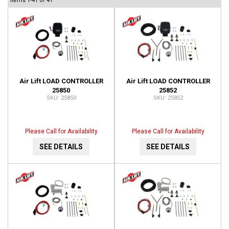
Items
1-
41
of
41
Air Lift LOAD CONTROLLER
Air Lift LOAD CONTROLLER
25850
25852
25850
25852
Please Call for Availability
Please Call for Availability
SEE DETAILS
SEE DETAILS