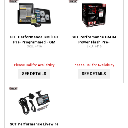
SCT Performance GM iTSX
SCT Performance GM X4
Pre-Programmed - GM
Power Flash Pre-
4416
7416
Vehicles 4416
programmed Device 7416
Please Call for Availability
Please Call for Availability
SEE DETAILS
SEE DETAILS
SCT Performance Livewire