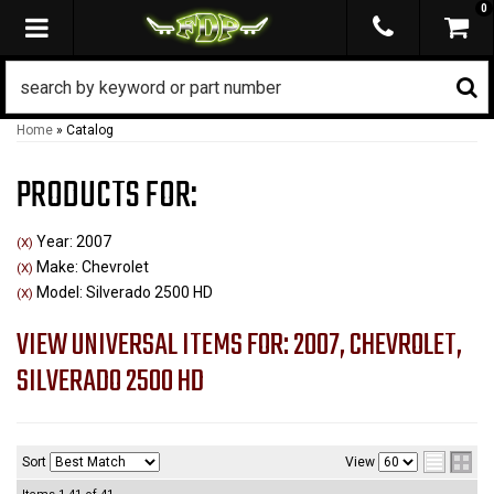
0
TOGGLE NAVIGATION
Home
»
Catalog
PRODUCTS FOR:
Year: 2007
(X)
Make: Chevrolet
(X)
Model: Silverado 2500 HD
(X)
VIEW UNIVERSAL ITEMS FOR:
2007
,
CHEVROLET
,
SILVERADO 2500 HD
Sort
View