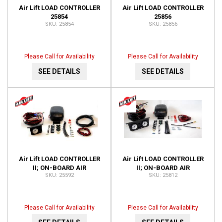
Air Lift LOAD CONTROLLER
Air Lift LOAD CONTROLLER
25854
25856
25854
25856
Please Call for Availability
Please Call for Availability
SEE DETAILS
SEE DETAILS
Air Lift LOAD CONTROLLER
Air Lift LOAD CONTROLLER
II; ON-BOARD AIR
II; ON-BOARD AIR
25592
25812
COMPRESSOR CONTROL
COMPRESSOR CONTROL
SYSTEM 25592
SYSTEM; DUAL GAUGE;
25812
Please Call for Availability
Please Call for Availability