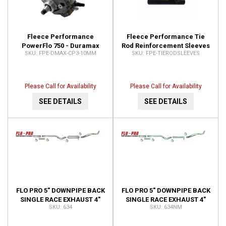
Fleece Performance
Fleece Performance Tie
PowerFlo 750 - Duramax
Rod Reinforcement Sleeves
FPE-DMAX-CP3-10MM
FPE-TIERODSLEEVES
10mm Stroker CP3 FPE-
for 99+ GM 2500-3500HD
DMAX-CP3-10MM
Pickups FPE-
TIERODSLEEVES
Please Call for Availability
Please Call for Availability
SEE DETAILS
SEE DETAILS
FLO PRO 5" DOWNPIPE BACK
FLO PRO 5" DOWNPIPE BACK
SINGLE RACE EXHAUST 4"
SINGLE RACE EXHAUST 4"
634
634NM
CAT PIPE 634
CAT PIPE NO MUFFLER KIT
634NM