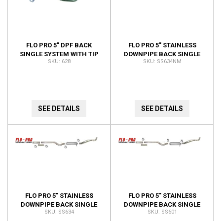
FLO PRO 5" DPF BACK
FLO PRO 5" STAINLESS
SINGLE SYSTEM WITH TIP
DOWNPIPE BACK SINGLE
628
SS634NM
628
RACE EXHAUST 4" CAT PIPE
NO MUFFLER KIT SS634NM
SEE DETAILS
SEE DETAILS
FLO PRO 5" STAINLESS
FLO PRO 5" STAINLESS
DOWNPIPE BACK SINGLE
DOWNPIPE BACK SINGLE
SS634
SS601
RACE EXHAUST 4" CAT PIPE
RACE EXHAUST EXCLUDES