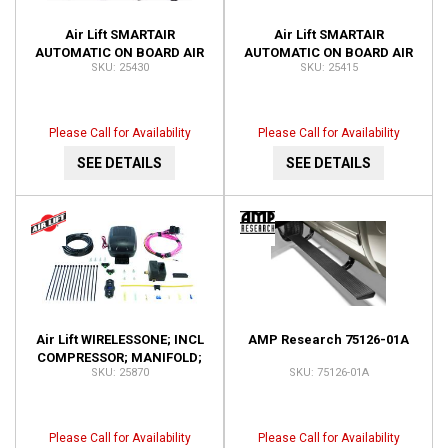
Air Lift SMARTAIR
Air Lift SMARTAIR
AUTOMATIC ON BOARD AIR
AUTOMATIC ON BOARD AIR
25430
25415
SYSTEM-DUAL SENSOR;
SYSTEM-SINGLE SENSOR;
INSTALLATION TIME-3
INSTALLATION TIME-1.5
HOURS OR 25430
HOUR 25415
Please Call for Availability
Please Call for Availability
SEE DETAILS
SEE DETAILS
Air Lift WIRELESSONE; INCL
AMP Research 75126-01A
COMPRESSOR; MANIFOLD;
25870
75126-01A
KEY FOB REMOTE; 25870
Please Call for Availability
Please Call for Availability