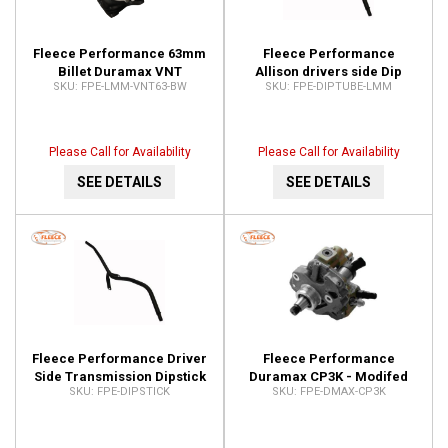
Fleece Performance 63mm
Fleece Performance
Billet Duramax VNT
Allison drivers side Dip
FPE-LMM-VNT63-BW
FPE-DIPTUBE-LMM
Cheetah Turbocharger
Stick Tube FPE-DIPTUBE-
FPE-LMM-VNT63-BW
LMM
Please Call for Availability
Please Call for Availability
SEE DETAILS
SEE DETAILS
Fleece Performance Driver
Fleece Performance
Side Transmission Dipstick
Duramax CP3K - Modifed
FPE-DIPSTICK
FPE-DMAX-CP3K
for Use with FPE-DIPTUBE-
CP3 Pump FPE-DMAX-CP3K
LMM FPE-DIPSTICK