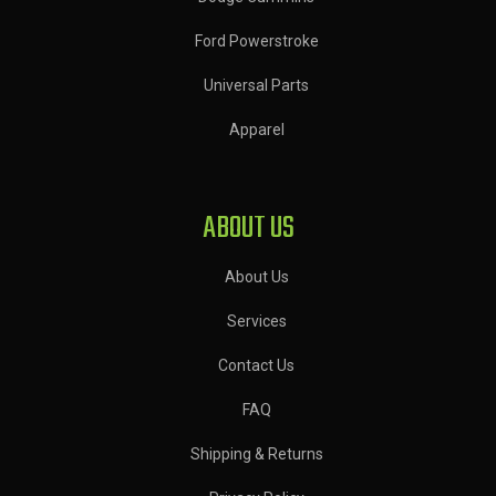
Ford Powerstroke
Universal Parts
Apparel
ABOUT US
About Us
Services
Contact Us
FAQ
Shipping & Returns