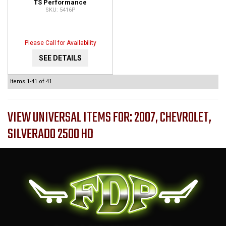
TS Performance
5416P
Programmer and Monitor
for GM Vehicles 5416P
Please Call for Availability
SEE DETAILS
Items
1-
41
of
41
VIEW UNIVERSAL ITEMS FOR:
2007
,
CHEVROLET
,
SILVERADO 2500 HD