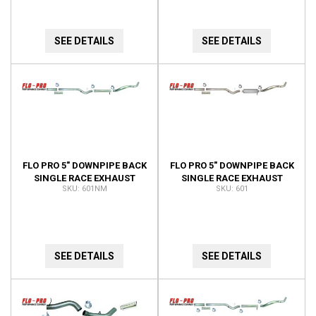
SEE DETAILS
SEE DETAILS
FLO PRO 5" DOWNPIPE BACK
FLO PRO 5" DOWNPIPE BACK
SINGLE RACE EXHAUST
SINGLE RACE EXHAUST
601NM
601
WITH 4" CAT PIPE NO
WITH 4" CAT PIPE
MUFFLER
W/MUFFLER
SEE DETAILS
SEE DETAILS