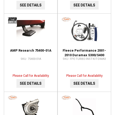
SEE DETAILS
SEE DETAILS
AMP Research 75400-01A
Fleece Performance 2001-
2010 Duramax S300/S400
75400-01A
FPE-TURBO-INST-KIT-DMAX
Turbo Installation Kit FPE-
TURBO-INST-KIT-DMAX
Please Call for Availability
Please Call for Availability
SEE DETAILS
SEE DETAILS