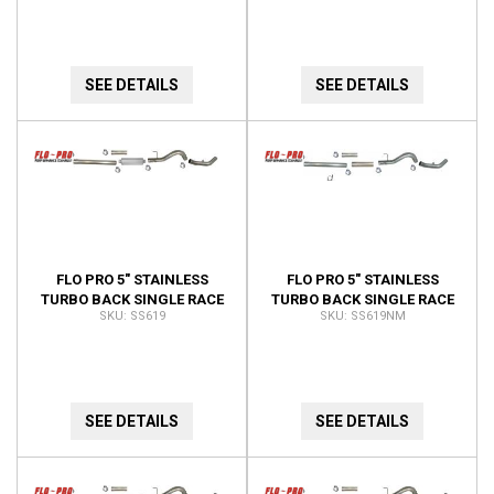
SS634
DUALLY
SEE DETAILS
SEE DETAILS
FLO PRO 5" STAINLESS
FLO PRO 5" STAINLESS
TURBO BACK SINGLE RACE
TURBO BACK SINGLE RACE
SS619
SS619NM
EXHAUST SS619
EXHAUST SS619NM
SEE DETAILS
SEE DETAILS